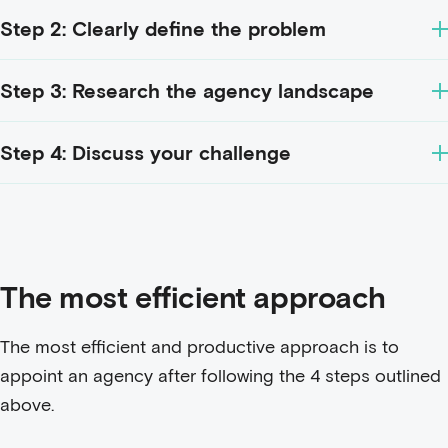
Step 2: Clearly define the problem
Step 3: Research the agency landscape
Step 4: Discuss your challenge
The most efficient approach
The most efficient and productive approach is to
appoint an agency after following the 4 steps outlined
above.