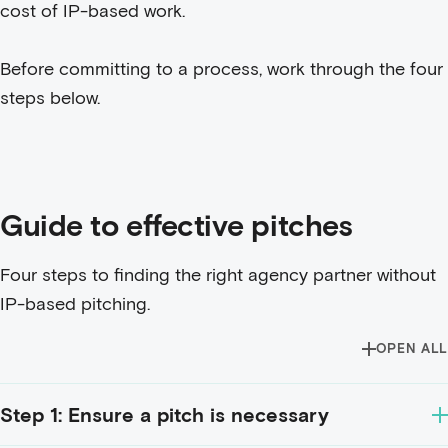
cost of IP-based work.
Before committing to a process, work through the four
steps below.
Guide to effective pitches
Four steps to finding the right agency partner without
IP-based pitching.
OPEN ALL
Step 1: Ensure a pitch is necessary