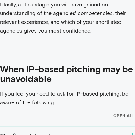
Ideally, at this stage, you will have gained an
understanding of the agencies' competencies, their
relevant experience, and which of your shortlisted
agencies gives you most confidence.
When IP-based pitching may be
unavoidable
If you feel you need to ask for IP-based pitching, be
aware of the following.
OPEN ALL