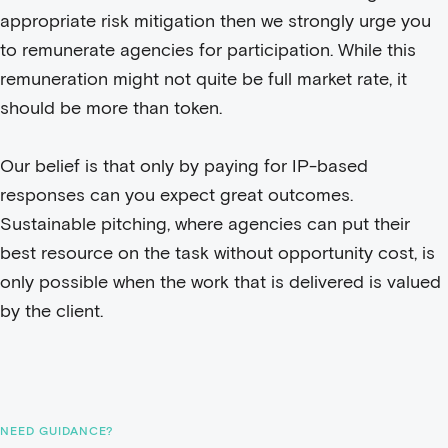
appropriate risk mitigation then we strongly urge you
to remunerate agencies for participation. While this
remuneration might not quite be full market rate, it
should be more than token.
Our belief is that only by paying for IP-based
responses can you expect great outcomes.
Sustainable pitching, where agencies can put their
best resource on the task without opportunity cost, is
only possible when the work that is delivered is valued
by the client.
NEED GUIDANCE?