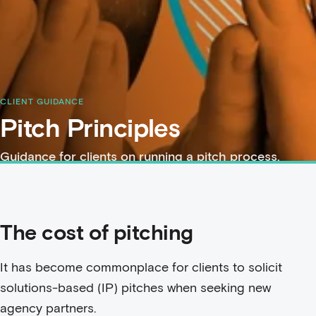
CLIENT GUIDANCE
Pitch Principles
Guidance for clients on running a pitch process.
The cost of pitching
It has become commonplace for clients to solicit
solutions-based (IP) pitches when seeking new
agency partners.