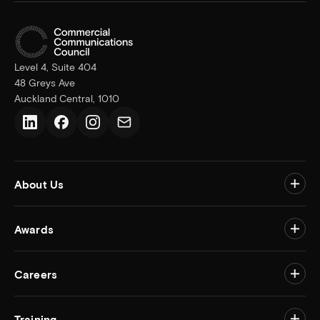
Level 4, Suite 404
48 Greys Ave
Auckland Central, 1010
LinkedIn
Facebook
Instagram
Email us
About Us
Togg
Awards
Togg
Careers
Togg
Training