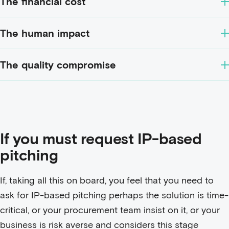
The financial cost
The human impact
The quality compromise
If you must request IP-based
pitching
If, taking all this on board, you feel that you need to
ask for IP-based pitching perhaps the solution is time-
critical, or your procurement team insist on it, or your
business is risk averse and considers this stage