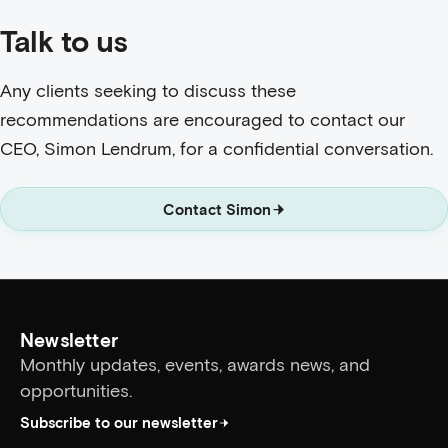
Talk to us
Any clients seeking to discuss these
recommendations are encouraged to contact our
CEO, Simon Lendrum, for a confidential conversation.
Contact Simon
Newsletter
Monthly updates, events, awards news, and
opportunities.
Subscribe to our newsletter