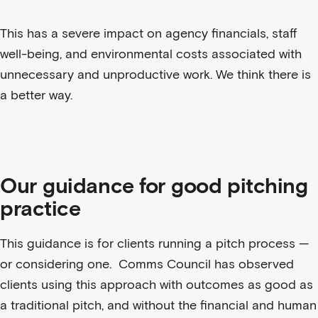
This has a severe impact on agency financials, staff
well-being, and environmental costs associated with
unnecessary and unproductive work. We think there is
a better way.
Our guidance for good pitching
practice
This guidance is for clients running a pitch process —
or considering one. Comms Council has observed
clients using this approach with outcomes as good as
a traditional pitch, and without the financial and human