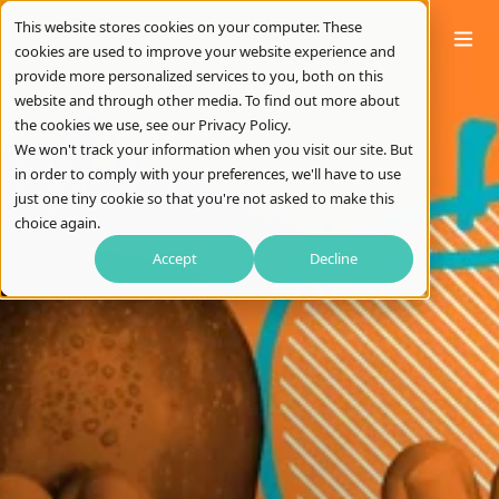
This website stores cookies on your computer. These
cookies are used to improve your website experience and
provide more personalized services to you, both on this
website and through other media. To find out more about
the cookies we use, see our Privacy Policy.
We won't track your information when you visit our site. But
in order to comply with your preferences, we'll have to use
just one tiny cookie so that you're not asked to make this
choice again.
Accept
Decline