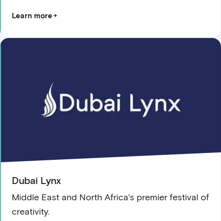
Learn more
Dubai Lynx
Middle East and North Africa's premier festival of
creativity.