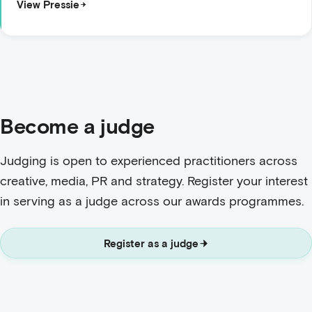
View Pressie
Become a judge
Judging is open to experienced practitioners across
creative, media, PR and strategy. Register your interest
in serving as a judge across our awards programmes.
Register as a judge