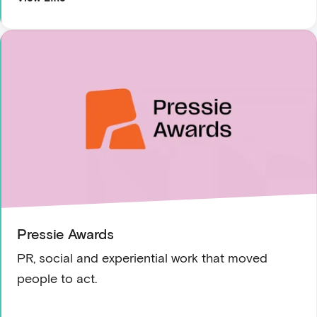
Pressie Awards
PR, social and experiential work that moved
people to act.