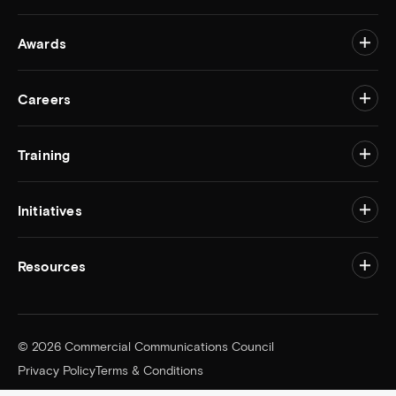
Awards
Togg
Careers
Togg
Training
Togg
Initiatives
Togg
Resources
Togg
© 2026 Commercial Communications Council
Privacy Policy
Terms & Conditions