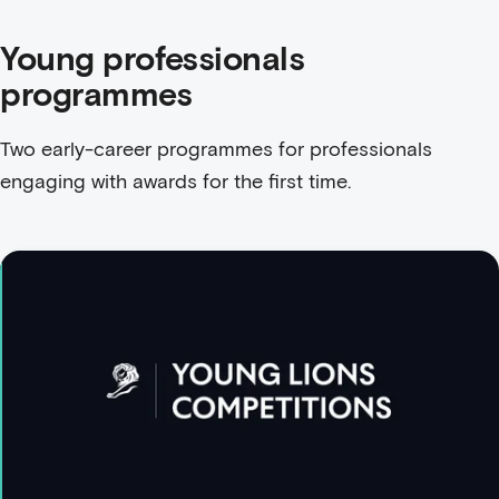
Young professionals
programmes
Two early-career programmes for professionals
engaging with awards for the first time.