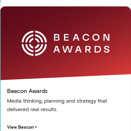
Beacon Awards
Media thinking, planning and strategy that
delivered real results.
View Beacon