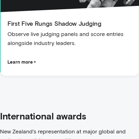
First Five Rungs Shadow Judging
Observe live judging panels and score entries
alongside industry leaders.
Learn more
International awards
New Zealand's representation at major global and