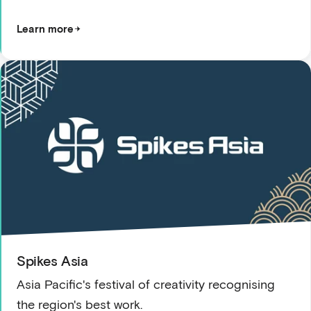
Learn more
Spikes Asia
Asia Pacific's festival of creativity recognising
the region's best work.