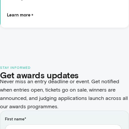
Learn more
STAY INFORMED
Get awards updates
Never miss an entry deadline or event. Get notified
when entries open, tickets go on sale, winners are
announced, and judging applications launch across all
our awards programmes.
First name
*