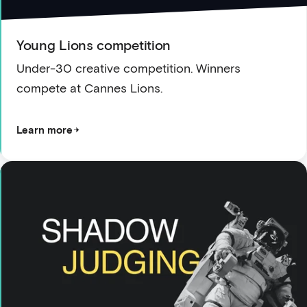
Young Lions competition
Under-30 creative competition. Winners
compete at Cannes Lions.
Learn more