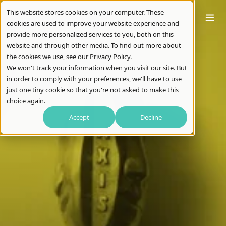
This website stores cookies on your computer. These
cookies are used to improve your website experience and
provide more personalized services to you, both on this
website and through other media. To find out more about
the cookies we use, see our Privacy Policy.
We won't track your information when you visit our site. But
in order to comply with your preferences, we'll have to use
just one tiny cookie so that you're not asked to make this
choice again.
Accept
Decline