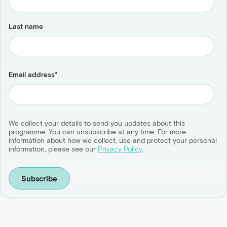
Last name
Email address
*
We collect your details to send you updates about this
programme. You can unsubscribe at any time. For more
information about how we collect, use and protect your personal
information, please see our
Privacy Policy
.