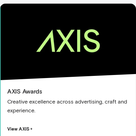
AXIS Awards
Creative excellence across advertising, craft and
experience.
View AXIS