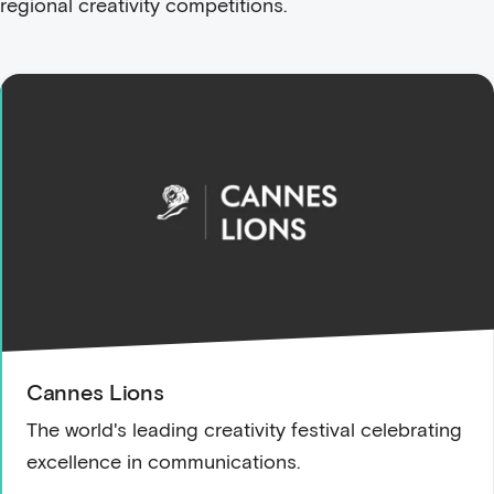
regional creativity competitions.
Cannes Lions
The world's leading creativity festival celebrating
excellence in communications.