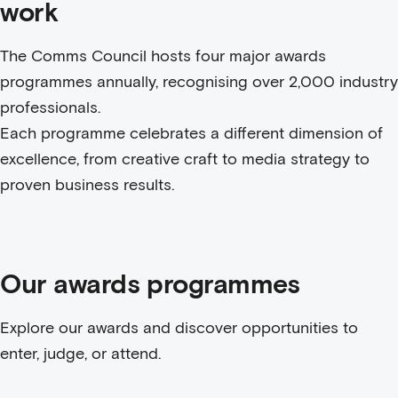
work
The Comms Council hosts four major awards
programmes annually, recognising over 2,000 industry
professionals.
Each programme celebrates a different dimension of
excellence, from creative craft to media strategy to
proven business results.
Our awards programmes
Explore our awards and discover opportunities to
enter, judge, or attend.