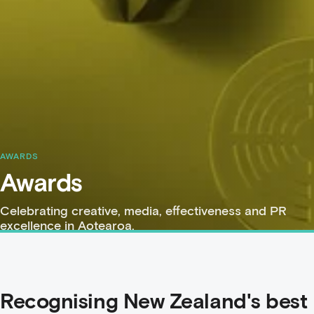
AWARDS
Awards
Celebrating creative, media, effectiveness and PR
excellence in Aotearoa.
Recognising New Zealand's best