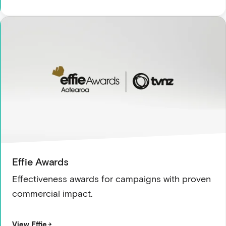
Effie Awards
Effectiveness awards for campaigns with proven
commercial impact.
View Effie