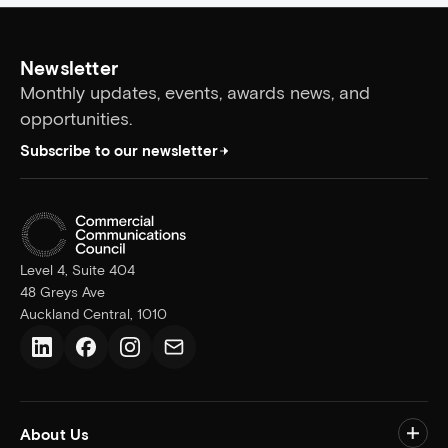
Newsletter
Monthly updates, events, awards news, and
opportunities.
Subscribe to our newsletter
Level 4, Suite 404
48 Greys Ave
Auckland Central, 1010
LinkedIn
Facebook
Instagram
Email us
About Us
Togg