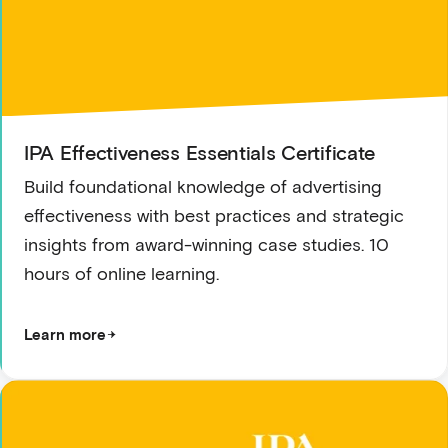
IPA Effectiveness Essentials Certificate
Build foundational knowledge of advertising
effectiveness with best practices and strategic
insights from award-winning case studies. 10
hours of online learning.
Learn more