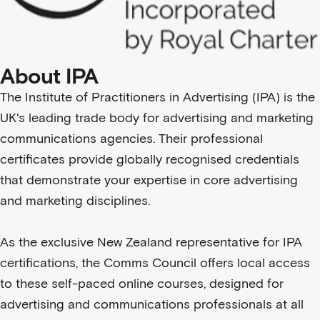
About IPA
The Institute of Practitioners in Advertising (IPA) is the
UK's leading trade body for advertising and marketing
communications agencies. Their professional
certificates provide globally recognised credentials
that demonstrate your expertise in core advertising
and marketing disciplines.
As the exclusive New Zealand representative for IPA
certifications, the Comms Council offers local access
to these self-paced online courses, designed for
advertising and communications professionals at all