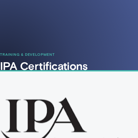
TRAINING & DEVELOPMENT
IPA Certifications