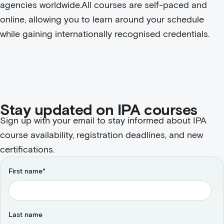
agencies worldwide.
All courses are self-paced and
online, allowing you to learn around your schedule
while gaining internationally recognised credentials.
Stay updated on IPA courses
Sign up with your email to stay informed about IPA
course availability, registration deadlines, and new
certifications.
First name
*
Last name