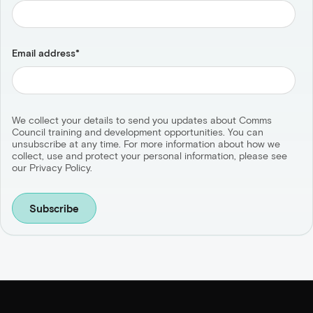
Email address
*
We collect your details to send you updates about Comms
Council training and development opportunities. You can
unsubscribe at any time. For more information about how we
collect, use and protect your personal information, please see
our Privacy Policy.