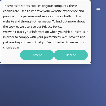
This website stores cookies on your computer. These
cookies are used to improve your website experience and
provide more personalized services to you, both on this
website and through other media. To find out more about
the cookies we use, see our Privacy Policy.
We won't track your information when you visit our site. But
in order to comply with your preferences, we'll have to use
just one tiny cookie so that you're not asked to make this
choice again.
Accept
Decline