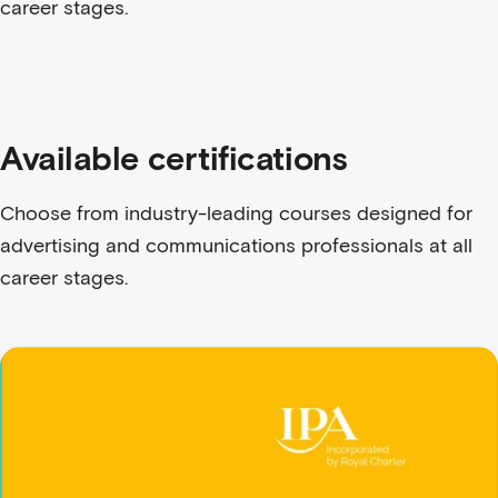
career stages.
Available certifications
Choose from industry-leading courses designed for
advertising and communications professionals at all
career stages.