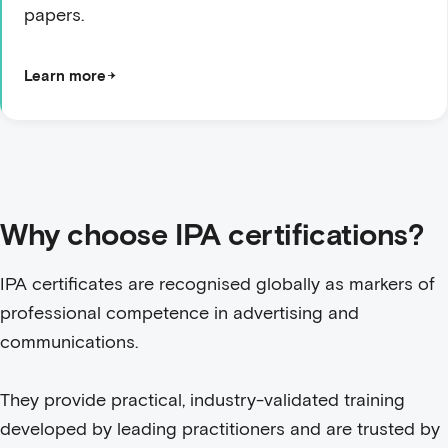
papers.
Learn more
Why choose IPA certifications?
IPA certificates are recognised globally as markers of
professional competence in advertising and
communications.
They provide practical, industry-validated training
developed by leading practitioners and are trusted by