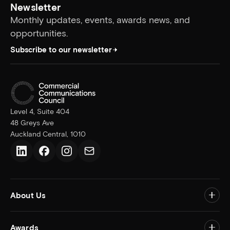
Newsletter
Monthly updates, events, awards news, and
opportunities.
Subscribe to our newsletter
Level 4, Suite 404
48 Greys Ave
Auckland Central, 1010
LinkedIn
Facebook
Instagram
Email us
About Us
Togg
Awards