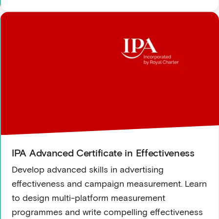
IPA Advanced Certificate in Effectiveness
Develop advanced skills in advertising
effectiveness and campaign measurement. Learn
to design multi-platform measurement
programmes and write compelling effectiveness