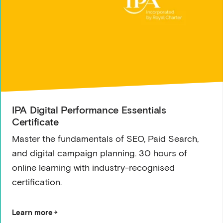
IPA Digital Performance Essentials
Certificate
Master the fundamentals of SEO, Paid Search,
and digital campaign planning. 30 hours of
online learning with industry-recognised
certification.
Learn more