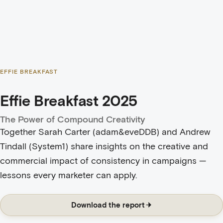
EFFIE BREAKFAST
Effie Breakfast 2025
The Power of Compound Creativity
Together Sarah Carter (adam&eveDDB) and
Andrew
Tindall (System1)
share insights on the creative and
commercial impact of consistency in campaigns —
lessons every marketer can apply.
Download the report