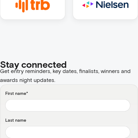
Stay connected
Get entry reminders, key dates, finalists, winners and
awards night updates.
First name
*
Last name