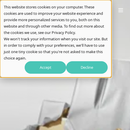
This website stores cookies on your computer. These
cookies are used to improve your website experience and
provide more personalized services to you, both on this
website and through other media. To find out more about
the cookies we use, see our Privacy Policy.
We won't track your information when you visit our site. But
in order to comply with your preferences, we'll have to use
just one tiny cookie so that you're not asked to make this
choice again.
Accept
Decline