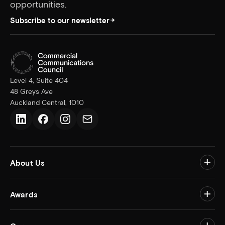
opportunities.
Subscribe to our newsletter
Level 4, Suite 404
48 Greys Ave
Auckland Central, 1010
LinkedIn
Facebook
Instagram
Email us
About Us
Togg
Awards
Togg