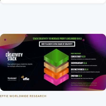
EFFIE WORLDWIDE RESEARCH