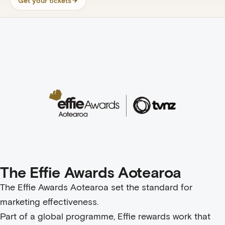
Get your tickets
The Effie Awards Aotearoa
The Effie Awards Aotearoa set the standard for
marketing effectiveness.
Part of a global programme, Effie rewards work that