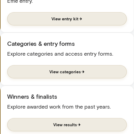
Effie entry.
View entry kit
Categories & entry forms
Explore categories and access entry forms.
View categories
Winners & finalists
Explore awarded work from the past years.
View results