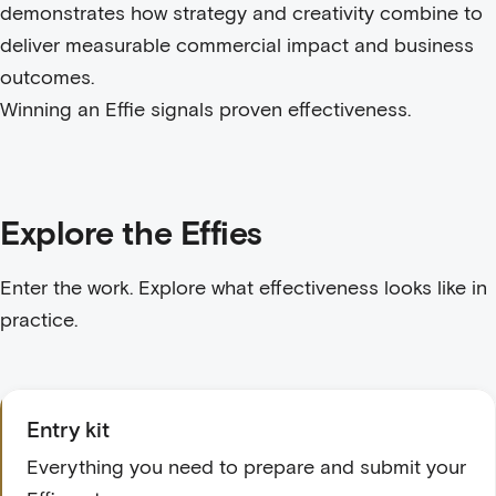
demonstrates how strategy and creativity combine to
deliver measurable commercial impact and business
outcomes.
Winning an Effie signals proven effectiveness.
Explore the Effies
Enter the work. Explore what effectiveness looks like in
practice.
Entry kit
Everything you need to prepare and submit your