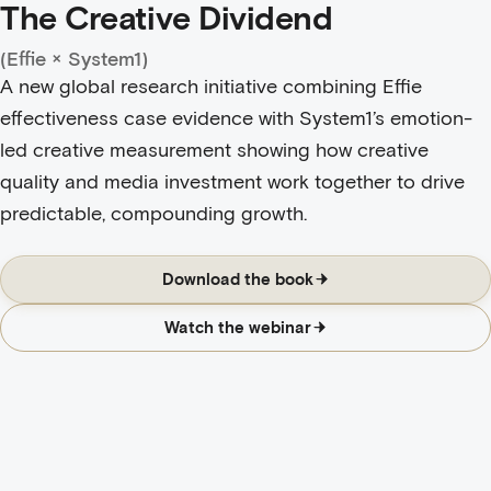
The Creative Dividend
(Effie × System1)
A new global research initiative combining Effie
effectiveness case evidence with System1’s emotion-
led creative measurement showing how creative
quality and media investment work together to drive
predictable, compounding growth.
Download the book
Watch the webinar