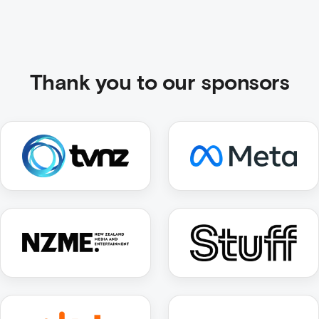
Thank you to our sponsors