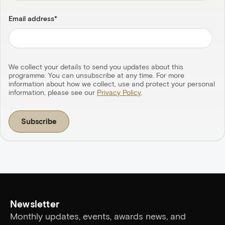
Email address
*
We collect your details to send you updates about this
programme. You can unsubscribe at any time. For more
information about how we collect, use and protect your personal
information, please see our
Privacy Policy
.
Newsletter
Monthly updates, events, awards news, and