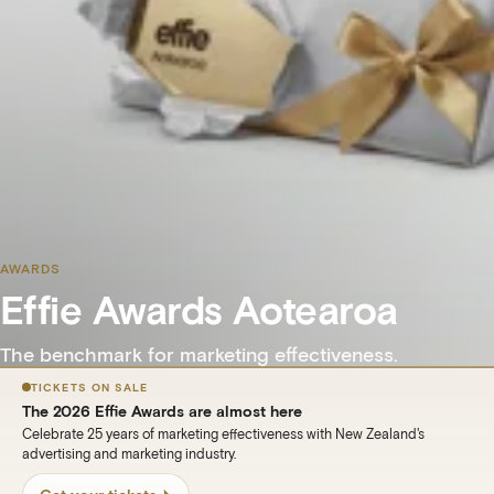
AWARDS
Effie Awards Aotearoa
The benchmark for marketing effectiveness.
TICKETS ON SALE
The 2026 Effie Awards are almost here
Celebrate 25 years of marketing effectiveness with New Zealand's
advertising and marketing industry.