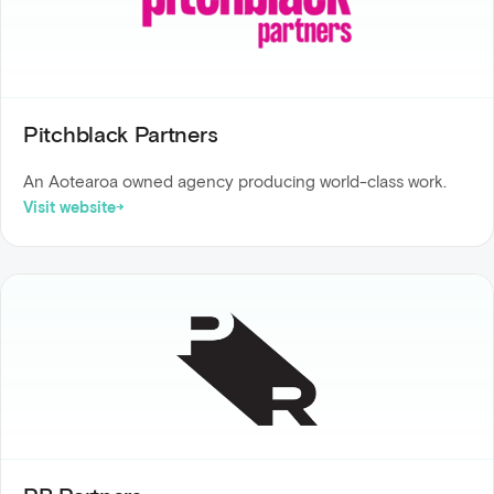
Pitchblack Partners
An Aotearoa owned agency producing world-class work.
Visit website