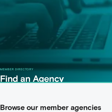
MEMBER DIRECTORY
Find an Agency
Browse our member agencies