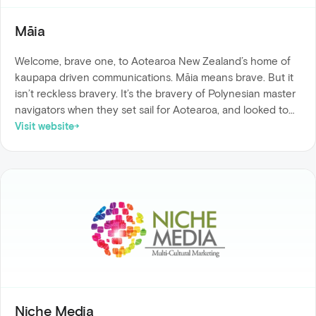
Māia
Welcome, brave one, to Aotearoa New Zealand’s home of
kaupapa driven communications. Māia means brave. But it
isn’t reckless bravery. It’s the bravery of Polynesian master
navigators when they set sail for Aotearoa, and looked to
the stars to guide the way. Māia is bravery, grounded in
Visit website
knowledge. And that is what is woven into all that we do.
We empower you, the changemaker of the business world,
with expert and inspired communication knowledge, so that
you can be māia.
Niche Media