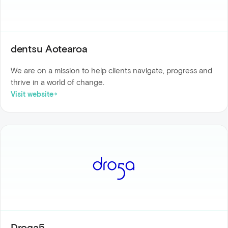
dentsu Aotearoa
We are on a mission to help clients navigate, progress and
thrive in a world of change.
Visit website
Droga5