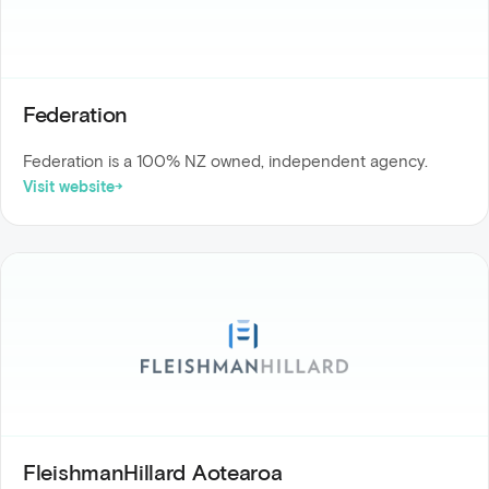
Federation
Federation is a 100% NZ owned, independent agency.
Visit website
FleishmanHillard Aotearoa