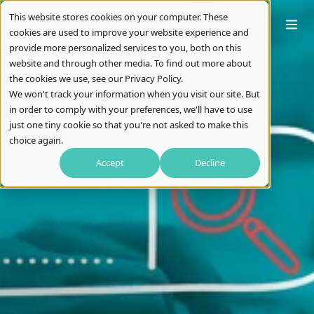
This website stores cookies on your computer. These
cookies are used to improve your website experience and
provide more personalized services to you, both on this
website and through other media. To find out more about
the cookies we use, see our Privacy Policy.
We won't track your information when you visit our site. But
in order to comply with your preferences, we'll have to use
just one tiny cookie so that you're not asked to make this
choice again.
Accept
Decline