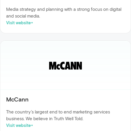
Media strategy and planning with a strong focus on digital
and social media.
Visit website
McCann
The country’s largest end to end marketing services
business. We believe in Truth Well Told.
Visit website