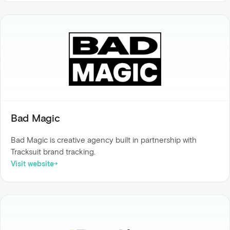
Bad Magic
Bad Magic is creative agency built in partnership with
Tracksuit brand tracking.
Visit website