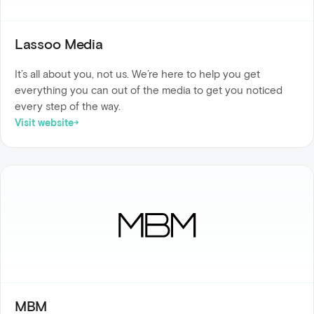
Lassoo Media
It’s all about you, not us. We’re here to help you get
everything you can out of the media to get you noticed
every step of the way.
Visit website
MBM