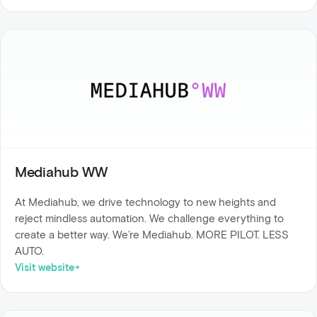
Mediahub WW
At Mediahub, we drive technology to new heights and
reject mindless automation. We challenge everything to
create a better way. We’re Mediahub. MORE PILOT. LESS
AUTO.
Visit website