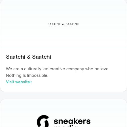
Saatchi & Saatchi
We are a culturally led creative company who believe
Nothing Is Impossible.
Visit website