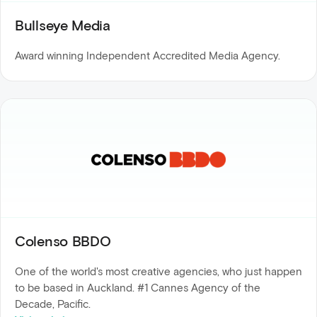
Bullseye Media
Award winning Independent Accredited Media Agency.
Colenso BBDO
One of the world's most creative agencies, who just happen
to be based in Auckland. #1 Cannes Agency of the
Decade, Pacific.