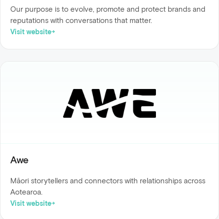
Our purpose is to evolve, promote and protect brands and
reputations with conversations that matter.
Visit website
Awe
Māori storytellers and connectors with relationships across
Aotearoa.
Visit website