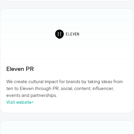
Eleven PR
We create cultural impact for brands by taking ideas from
ten to Eleven through PR, social, content, influencer,
events and partnerships.
Visit website