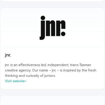
jnr.
jnr. is an effectiveness led, independent, trans-Tasman
creative agency. Our name – jnr. – is inspired by the fresh
thinking and curiosity of juniors.
Visit website