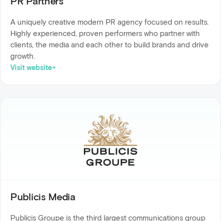
PR Partners
A uniquely creative modern PR agency focused on results.
Highly experienced, proven performers who partner with
clients, the media and each other to build brands and drive
growth.
Visit website
Publicis Media
Publicis Groupe is the third largest communications group