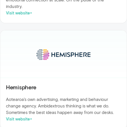
industry.
Visit website
Hemisphere
Aotearoa's own advertising, marketing and behaviour
change agency. Ambidextrous thinking is what we do.
Sometimes the best ideas happen away from our desks.
Visit website