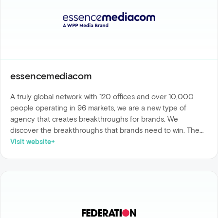
essencemediacom
A truly global network with 120 offices and over 10,000
people operating in 96 markets, we are a new type of
agency that creates breakthroughs for brands. We
discover the breakthroughs that brands need to win. The
discoveries, experiences, invention, integration and impact
Visit website
that will make a difference to their business. We are built to
keep pace with change, built on data and technology, built
for people and algorithms, built around diverse capability,
built to test and learn at scale and, crucially, built to evolve.