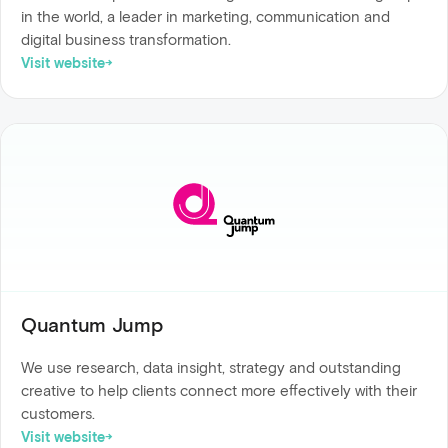
in the world, a leader in marketing, communication and
digital business transformation.
Visit website
Quantum Jump
We use research, data insight, strategy and outstanding
creative to help clients connect more effectively with their
customers.
Visit website