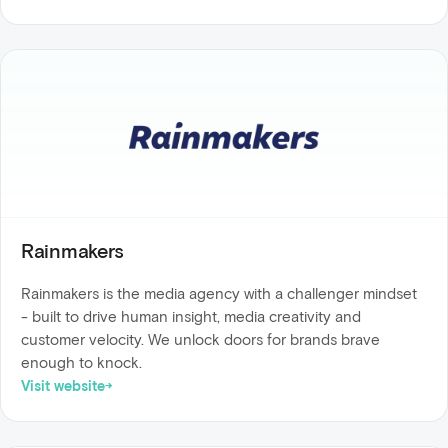
Rainmakers
Rainmakers is the media agency with a challenger mindset
- built to drive human insight, media creativity and
customer velocity. We unlock doors for brands brave
enough to knock.
Visit website