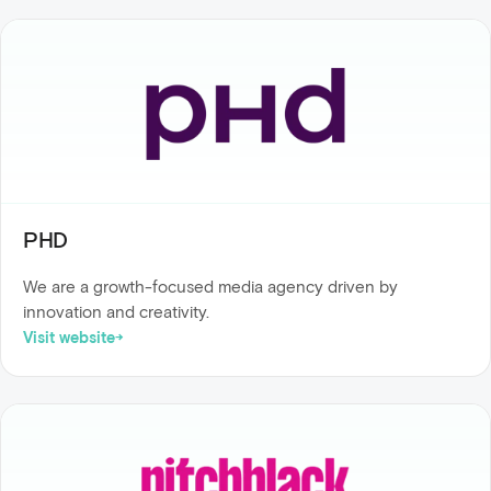
PHD
We are a growth-focused media agency driven by
innovation and creativity.
Visit website