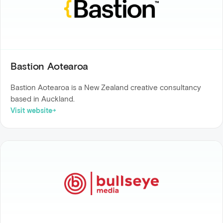
Bastion Aotearoa
Bastion Aotearoa is a New Zealand creative consultancy
based in Auckland.
Visit website