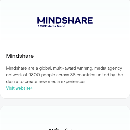
Mindshare
Mindshare are a global, multi-award winning, media agency
network of 9300 people across 86 countries united by the
desire to create new media experiences.
Visit website