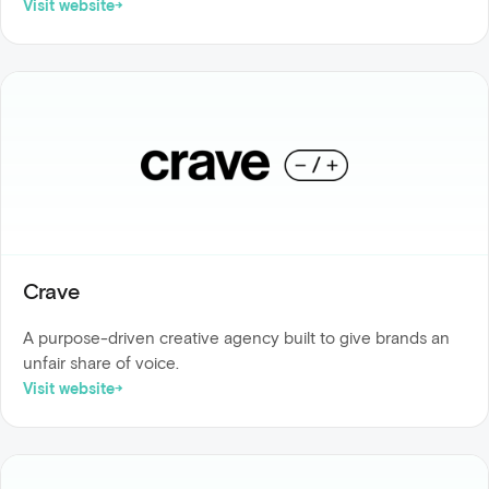
Visit website
Crave
A purpose-driven creative agency built to give brands an
unfair share of voice.
Visit website