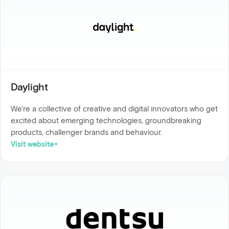
Daylight
We're a collective of creative and digital innovators who get
excited about emerging technologies, groundbreaking
products, challenger brands and behaviour.
Visit website