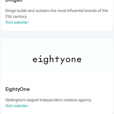
Droga builds and sustains the most influential brands of the
21st century.
Visit website
EightyOne
Wellington’s largest independent creative agency.
Visit website