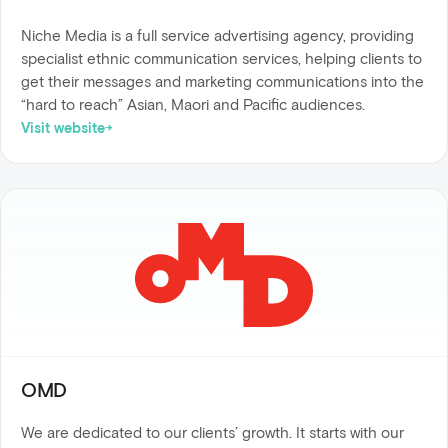
Niche Media is a full service advertising agency, providing
specialist ethnic communication services, helping clients to
get their messages and marketing communications into the
“hard to reach” Asian, Maori and Pacific audiences.
Visit website
OMD
We are dedicated to our clients’ growth. It starts with our