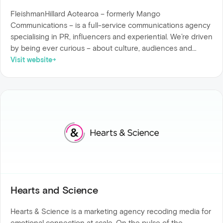
FleishmanHillard Aotearoa – formerly Mango
Communications – is a full-service communications agency
specialising in PR, influencers and experiential. We’re driven
by being ever curious – about culture, audiences and
behaviour – to drive transformative outcomes for brands.
Visit website
Hearts and Science
Hearts & Science is a marketing agency recoding media for
emotional connection at scale. On the pulse of the