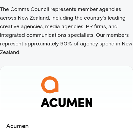
The Comms Council represents member agencies
across New Zealand, including the country's leading
creative agencies, media agencies, PR firms, and
integrated communications specialists. Our members
represent approximately 90% of agency spend in New
Zealand.
Acumen