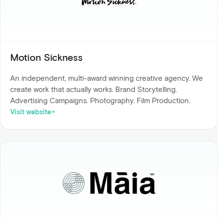
Motion Sickness
An independent, multi-award winning creative agency. We
create work that actually works. Brand Storytelling.
Advertising Campaigns. Photography. Film Production.
Visit website