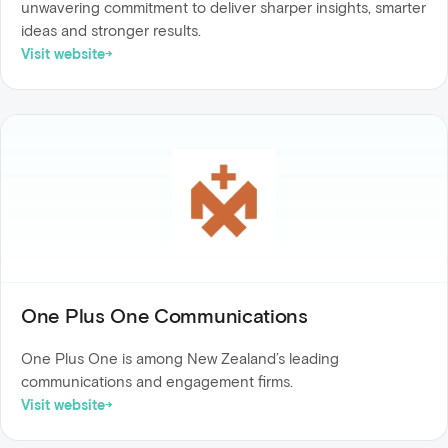
unwavering commitment to deliver sharper insights, smarter
ideas and stronger results.
Visit website
One Plus One Communications
One Plus One is among New Zealand’s leading
communications and engagement firms.
Visit website