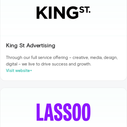
King St Advertising
Through our full service offering – creative, media, design,
digital – we live to drive success and growth.
Visit website