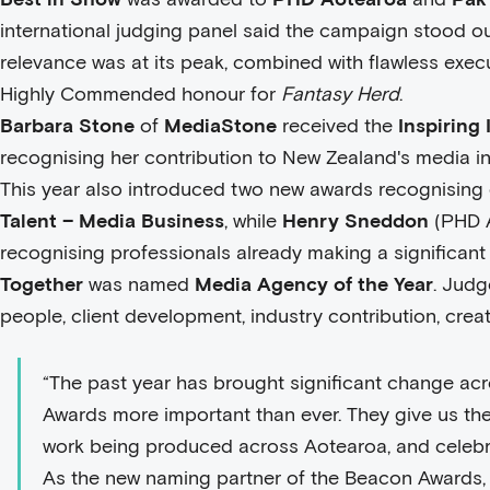
international judging panel said the campaign stood o
relevance was at its peak, combined with flawless exec
Highly Commended honour for
Fantasy Herd
.
Barbara Stone
of
MediaStone
received the
Inspiring
recognising her contribution to New Zealand's media in
This year also introduced two new awards recognising 
Talent – Media Business
, while
Henry Sneddon
(PHD A
recognising professionals already making a significant
Together
was named
Media Agency of the Year
. Judg
people, client development, industry contribution, creat
“The past year has brought significant change ac
Awards more important than ever. They give us th
work being produced across Aotearoa, and celebrat
As the new naming partner of the Beacon Awards,