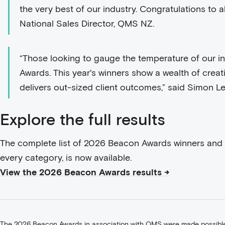
the very best of our industry. Congratulations to all
National Sales Director, QMS NZ.
“Those looking to gauge the temperature of our i
Awards. This year's winners show a wealth of creati
delivers out-sized client outcomes,” said Simon 
Explore the full results
The complete list of 2026 Beacon Awards winners and fi
every category, is now available.
View the 2026 Beacon Awards results →
The 2026 Beacon Awards in association with QMS were made possible