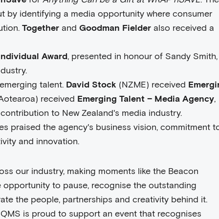
ut by identifying a media opportunity where consumer
ution.
Together
and
Goodman Fielder
also received a
 Individual Award
, presented in honour of Sandy Smith,
dustry.
emerging talent.
David Stock
(NZME) received
Emergi
otearoa) received
Emerging Talent – Media Agency
,
 contribution to New Zealand's media industry.
es praised the agency's business vision, commitment to
ivity and innovation.
ross our industry, making moments like the Beacon
e opportunity to pause, recognise the outstanding
e the people, partnerships and creativity behind it.
 QMS is proud to support an event that recognises