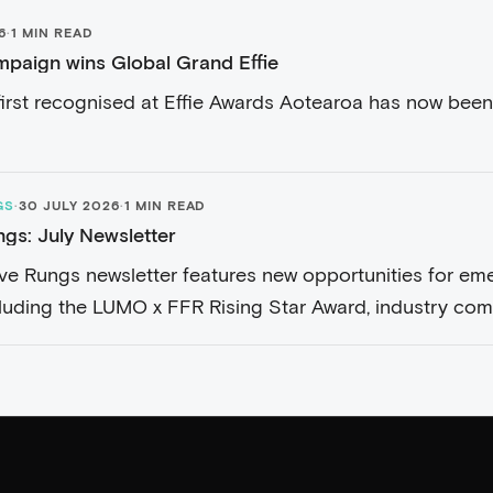
6
·
1 MIN READ
paign wins Global Grand Effie
irst recognised at Effie Awards Aotearoa has now been
GS
·
30 JULY 2026
·
1 MIN READ
ngs: July Newsletter
Five Rungs newsletter features new opportunities for em
cluding the LUMO x FFR Rising Star Award, industry comp