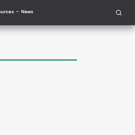
ources
News