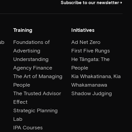
Subscribe to our newsletter
Training
Initiatives
ub
Foundations of
Ad Net Zero
Advertising
First Five Rungs
Understanding
He Tāngata: The
Agency Finance
People
The Art of Managing
Kia Whakatinana, Kia
People
Whakamanawa
The Trusted Advisor
Shadow Judging
Effect
Strategic Planning
Lab
IPA Courses