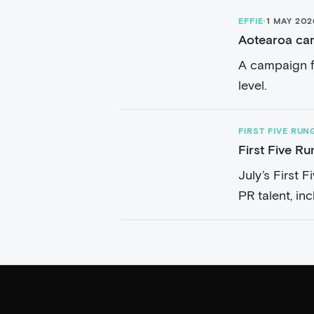
EFFIE
·
1 MAY 202
Aotearoa cam
A campaign f
level.
FIRST FIVE RUN
First Five Ru
July’s First 
PR talent, in
Henry...