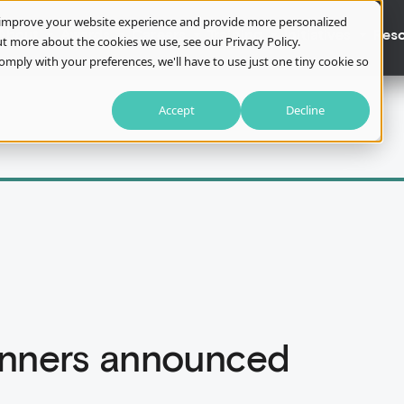
o improve your website experience and provide more personalized
About
Awards
Careers
Training
Initiatives
Res
t more about the cookies we use, see our Privacy Policy.
omply with your preferences, we'll have to use just one tiny cookie so
Accept
Decline
inners announced