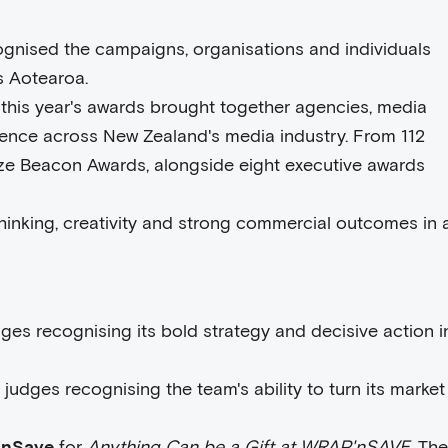
gnised the campaigns, organisations and individuals
s Aotearoa.
 this year's awards brought together agencies, media
llence across New Zealand's media industry. From 112
onze Beacon Awards, alongside eight executive awards
inking, creativity and strong commercial outcomes in 
udges recognising its bold strategy and decisive action i
h judges recognising the team's ability to turn its market
'nSave
for
Anything Can be a Gift at WRAP'nSAVE
. The