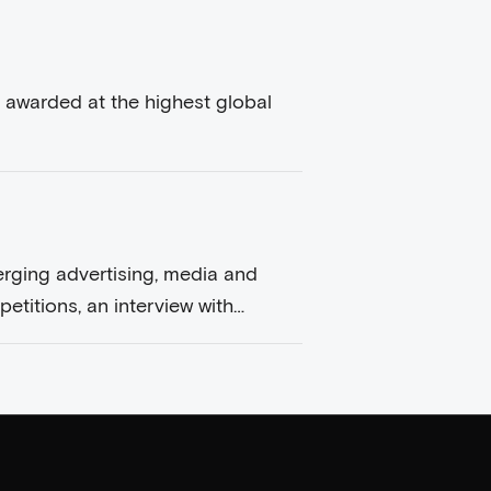
 awarded at the highest global
erging advertising, media and
etitions, an interview with