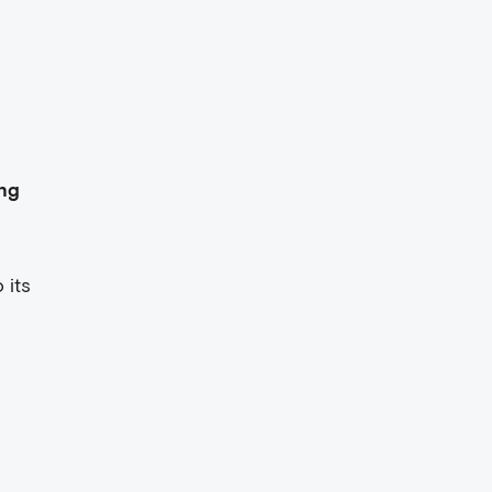
ng
 its