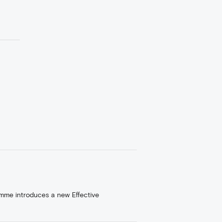
amme introduces a new Effective