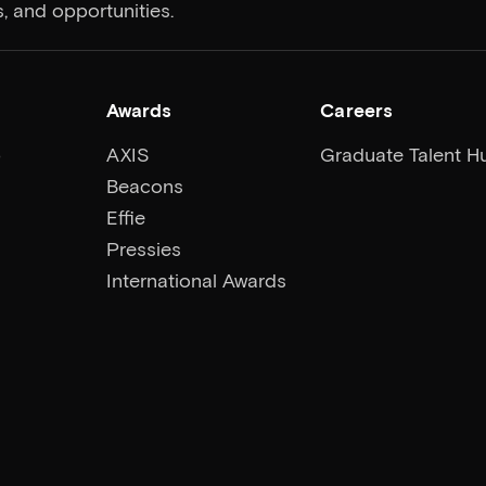
, and opportunities.
Awards
Careers
p
AXIS
Graduate Talent H
Beacons
Effie
Pressies
International Awards