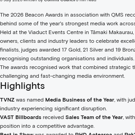
The 2026 Beacon Awards in association with QMS reco
behind some of the year's strongest media work acros
Held at the Viaduct Events Centre in Tāmaki Makaurau,
owners, clients and industry leaders to celebrate exce
finalists, judges awarded 17 Gold, 21 Silver and 19 Br
recognising outstanding organisations and individuals.
The awards recognised work that combined strategic th
challenging and fast-changing media environment.
Highlights
TVNZ
was named
Media Business of the Year
, with j
industry experiencing significant disruption.
VAST Billboards
received
Sales Team of the Year
, wit
position into a competitive advantage.
Best in Show
was awarded to
PHD Aotearoa
and
Pak