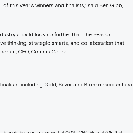
 of this year's winners and finalists,” said Ben Gibb,
ndustry should look no further than the Beacon
ve thinking, strategic smarts, and collaboration that
Lendrum, CEO, Comms Council.
nalists, including Gold, Silver and Bronze recipients a
 through the generous support of QMS, TVNZ, Meta, NZME, Stuff,