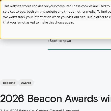
This website stores cookies on your computer. These cookies are used t
services to you, both on this website and through other media. To find ou
We won't track your information when you visit our site. But in order to c
that you're not asked to make this choice again.
←
Back to news
Beacons
Awards
2026 Beacon Awards w
3 July 2026
·
Written by
Comms Council
·
3 min read