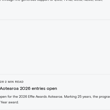
026
·
2 MIN READ
 Aotearoa 2026 entries open
open for the 2026 Effie Awards Aotearoa. Marking 25 years, the progr
 Year award.