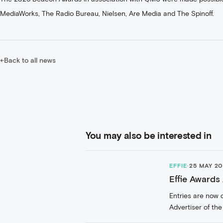
MediaWorks, The Radio Bureau, Nielsen, Are Media and The Spinoff.
←
Back to all news
You may also be interested in
EFFIE
·
25 MAY 2
Effie Awards
Entries are now 
Advertiser of the