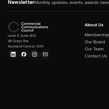
Newsletter
Monthly updates, events, awards news
About Us
Membershi
Level 4, Suite 404
48 Greys Ave
Our Board
Auckland Central, 1010
Our Team
Contact Us
LinkedIn
Facebook
Instagram
Email us