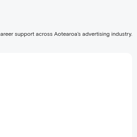
career support across Aotearoa’s advertising industry.