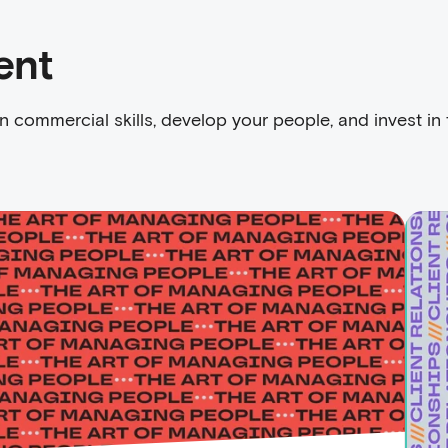
ent
n commercial skills, develop your people, and invest in 