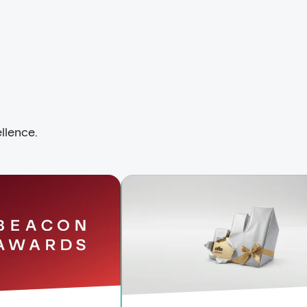
llence.