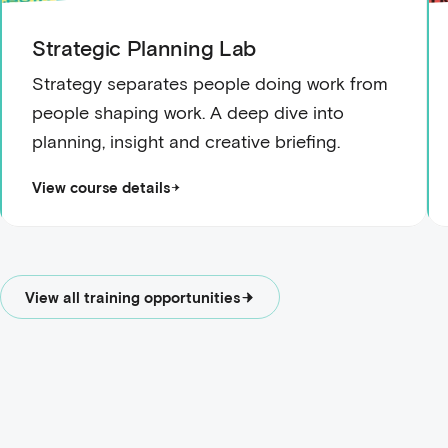
Strategic Planning Lab
Strategy separates people doing work from
people shaping work. A deep dive into
planning, insight and creative briefing.
View course details
View all training opportunities