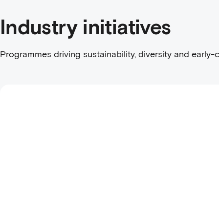
Industry initiatives
Programmes driving sustainability, diversity and early-