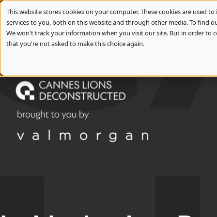
Slide 1 of 3
This website stores cookies on your computer. These cookies are used t
services to you, both on this website and through other media. To find ou
We won't track your information when you visit our site. But in order to c
that you're not asked to make this choice again.