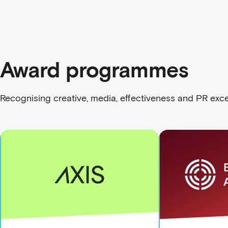
Award programmes
Recognising creative, media, effectiveness and PR exce