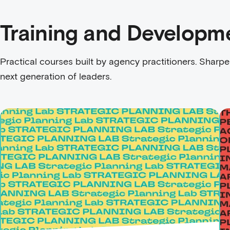
Training and Developm
Practical courses built by agency practitioners. Sharpe
next generation of leaders.