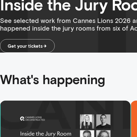
Inside the Jury R
See selected work from Cannes Lions 2026 a
happened inside the jury rooms from six of Aot
Get your tickets
What's happening