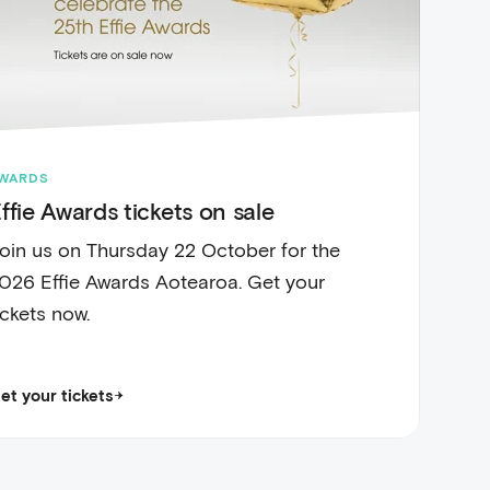
WARDS
ffie Awards tickets on sale
oin us on Thursday 22 October for the
026 Effie Awards Aotearoa. Get your
ickets now.
et your tickets