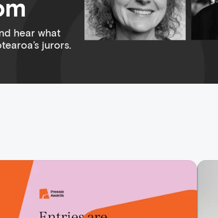
oom
nd hear what
earoa’s jurors.