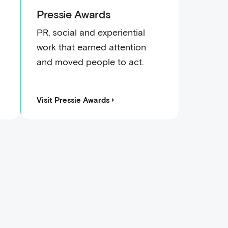
Pressie Awards
PR, social and experiential
work that earned attention
and moved people to act.
Visit Pressie Awards