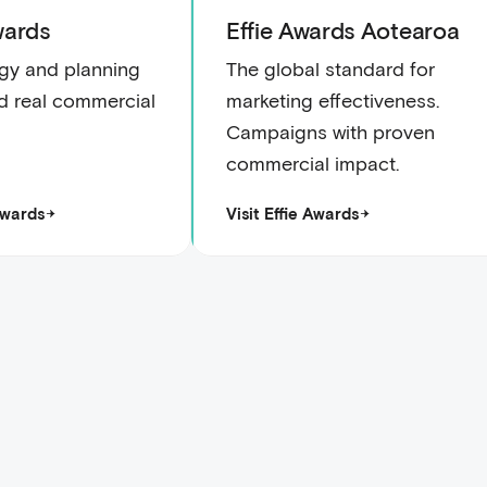
ards
Effie Awards Aotearoa
gy and planning
The global standard for
ed real commercial
marketing effectiveness.
Campaigns with proven
commercial impact.
Awards
Visit Effie Awards