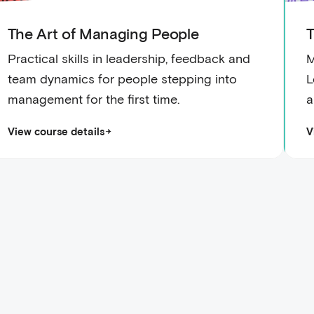
The Art of Managing People
T
Practical skills in leadership, feedback and
M
team dynamics for people stepping into
L
management for the first time.
a
View course details
V