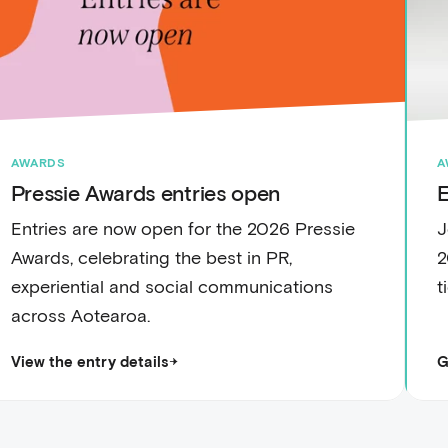
AWARDS
A
Pressie Awards entries open
E
Entries are now open for the 2026 Pressie
J
Awards, celebrating the best in PR,
2
experiential and social communications
t
across Aotearoa.
View the entry details
G