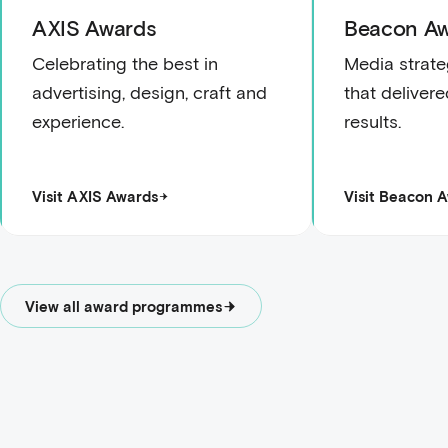
AXIS Awards
Beacon Aw
Celebrating the best in
Media strate
advertising, design, craft and
that deliver
experience.
results.
Visit AXIS Awards
Visit Beacon 
View all award programmes