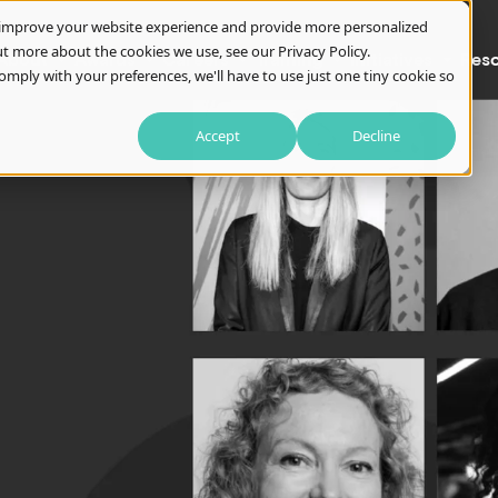
o improve your website experience and provide more personalized
t more about the cookies we use, see our Privacy Policy.
About
Awards
Careers
Training
Initiatives
Res
omply with your preferences, we'll have to use just one tiny cookie so
Accept
Decline