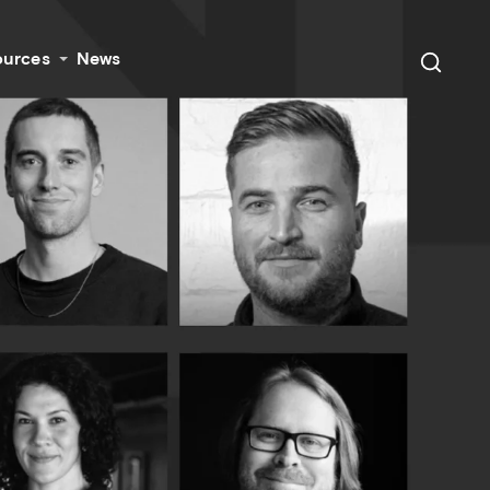
ources
News