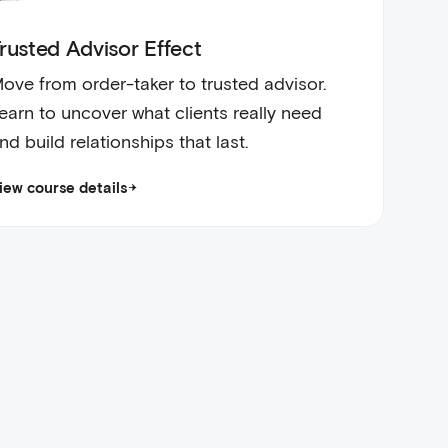
rusted Advisor Effect
ove from order-taker to trusted advisor.
earn to uncover what clients really need
nd build relationships that last.
iew course details