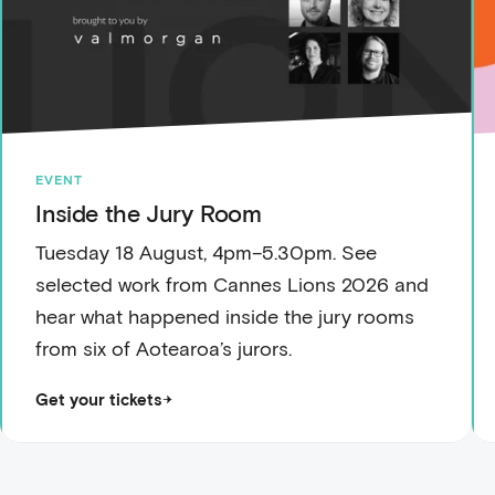
EVENT
Inside the Jury Room
Tuesday 18 August, 4pm–5.30pm. See
selected work from Cannes Lions 2026 and
hear what happened inside the jury rooms
from six of Aotearoa’s jurors.
Get your tickets