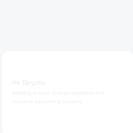
He Tāngata
Building a more diverse, equitable and
inclusive advertising industry.
Visit He Tāngata: The People